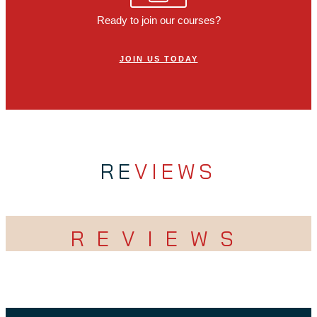
Ready to join our courses?
JOIN US TODAY
RE
VIEWS
REVIEWS