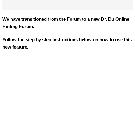
We have transitioned from the Forum to a new
Dr. Du Online
Hinting Forum
.
Follow the step by step instructions below on how to use this
new feature.