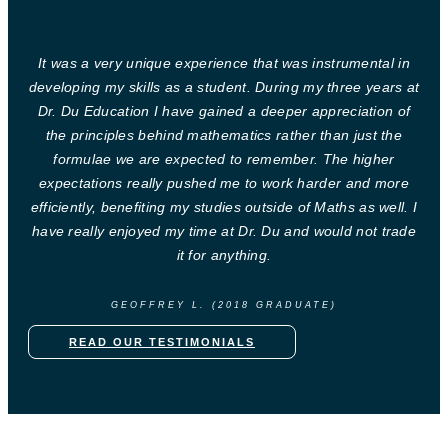
It was a very unique experience that was instrumental in
developing my skills as a student. During my three years at
Dr. Du Education I have gained a deeper appreciation of
the principles behind mathematics rather than just the
formulae we are expected to remember. The higher
expectations really pushed me to work harder and more
efficiently, benefiting my studies outside of Maths as well. I
have really enjoyed my time at Dr. Du and would not trade
it for anything.
GEOFFREY L. (2018 GRADUATE)
READ OUR TESTIMONIALS