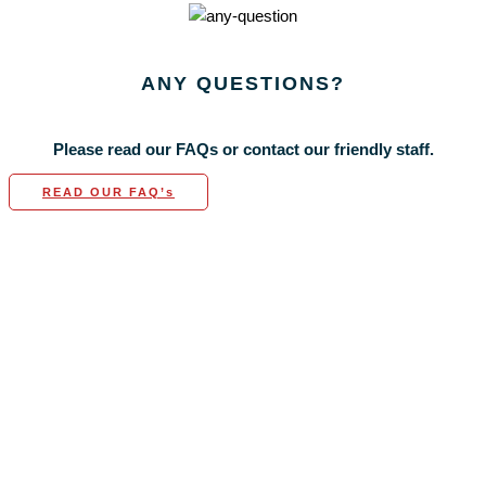
ANY
QUESTIONS?
Please read our FAQs or contact our friendly staff.
READ OUR FAQ’s