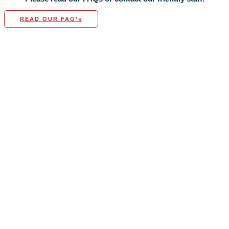
READ OUR FAQ’s