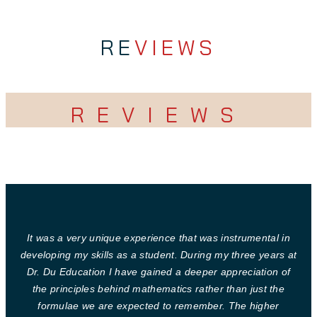
RE
VIEWS
REVIEWS
It was a very unique experience that was instrumental in
developing my skills as a student. During my three years at
Dr. Du Education I have gained a deeper appreciation of
the principles behind mathematics rather than just the
formulae we are expected to remember. The higher