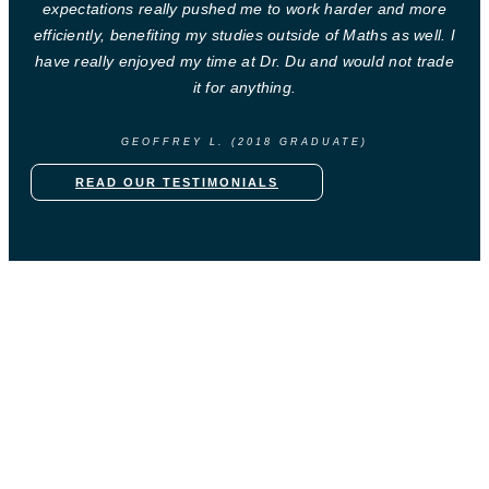
expectations really pushed me to work harder and more
efficiently, benefiting my studies outside of Maths as well. I
have really enjoyed my time at Dr. Du and would not trade
it for anything.
GEOFFREY L. (2018 GRADUATE)
READ OUR TESTIMONIALS