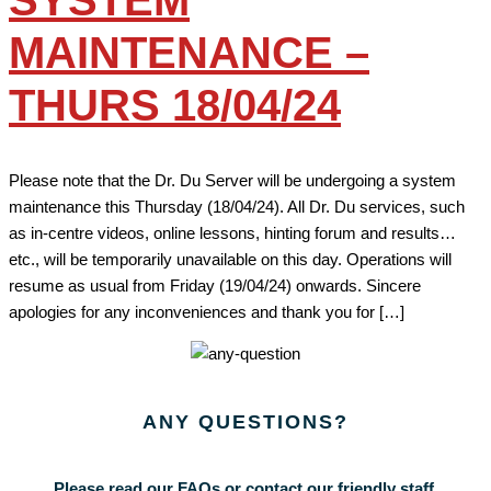
SYSTEM
MAINTENANCE –
THURS 18/04/24
Please note that the Dr. Du Server will be undergoing a system
maintenance this Thursday (18/04/24). All Dr. Du services, such
as in-centre videos, online lessons, hinting forum and results…
etc., will be temporarily unavailable on this day. Operations will
resume as usual from Friday (19/04/24) onwards. Sincere
apologies for any inconveniences and thank you for […]
ANY
QUESTIONS?
Please read our FAQs or contact our friendly staff.