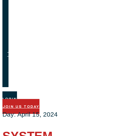
Feedback
Job
Opportunities
Testimonials
Technical
Support
LOGIN
JOIN US TODAY
Day:
April 15, 2024