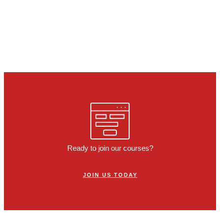
Ready to join our courses?
JOIN US TODAY