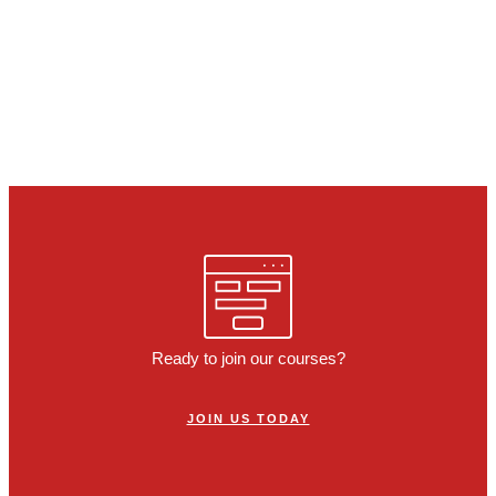
Ready to join our courses?
JOIN US TODAY