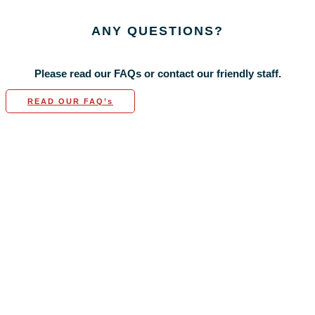
ANY
QUESTIONS?
Please read our FAQs or contact our friendly staff.
READ OUR FAQ’s