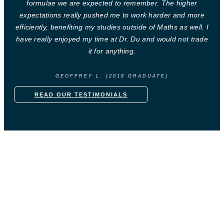
formulae we are expected to remember. The higher
expectations really pushed me to work harder and more
efficiently, benefiting my studies outside of Maths as well. I
have really enjoyed my time at Dr. Du and would not trade
it for anything.
GEOFFREY L. (2018 GRADUATE)
READ OUR TESTIMONIALS