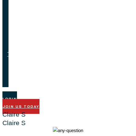
Feedback
Job
Opportunities
Testimonials
Technical
Support
LOGIN
JOIN US TODAY
Claire S
Claire S