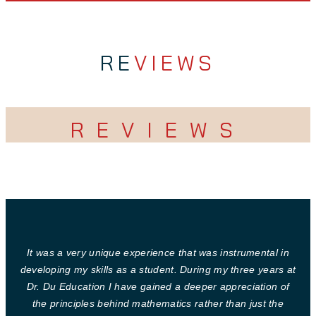
RE
VIEWS
REVIEWS
It was a very unique experience that was instrumental in
developing my skills as a student. During my three years at
Dr. Du Education I have gained a deeper appreciation of
the principles behind mathematics rather than just the