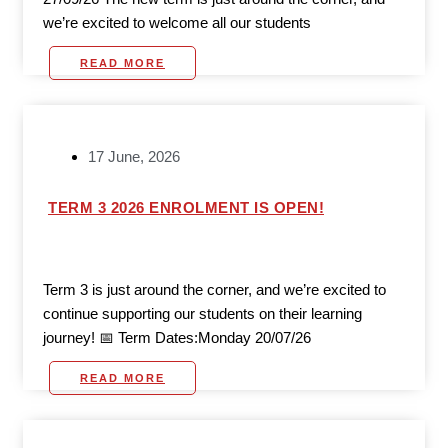
we’re excited to welcome all our students
READ MORE
17 June, 2026
TERM 3 2026 ENROLMENT IS OPEN!
Term 3 is just around the corner, and we’re excited to
continue supporting our students on their learning
journey! 📅 Term Dates:Monday 20/07/26
READ MORE