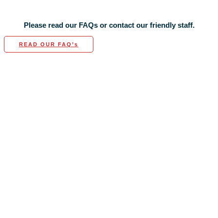
Please read our FAQs or contact our friendly staff.
READ OUR FAQ’s