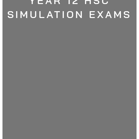
YEAR 12 HSC
SIMULATION EXAMS