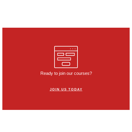
Ready to join our courses?
JOIN US TODAY