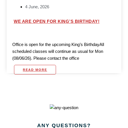
4 June, 2026
WE ARE OPEN FOR KING’S BIRTHDAY!
Office is open for the upcoming King’s BirthdayAll
scheduled classes will continue as usual for Mon
(08/06/26). Please contact the office
READ MORE
ANY
QUESTIONS?