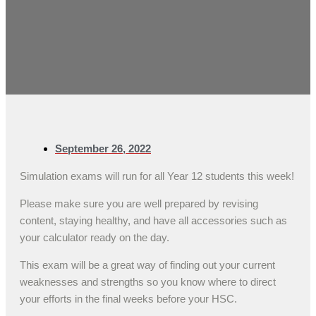
September 26, 2022
Simulation exams will run for all Year 12 students this week!
Please make sure you are well prepared by revising
content, staying healthy, and have all accessories such as
your calculator ready on the day.
This exam will be a great way of finding out your current
weaknesses and strengths so you know where to direct
your efforts in the final weeks before your HSC.