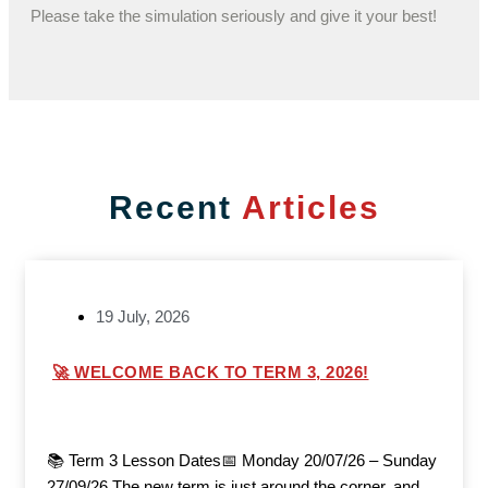
Please take the simulation seriously and give it your best!
Recent
Articles
19 July, 2026
🚀 WELCOME BACK TO TERM 3, 2026!
📚 Term 3 Lesson Dates📅 Monday 20/07/26 – Sunday
27/09/26 The new term is just around the corner, and