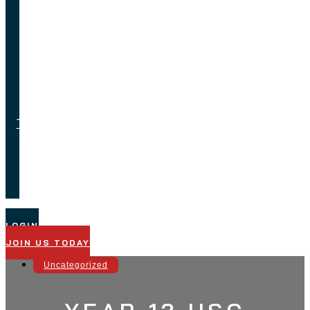
Feedback
Job
Opportunities
Testimonials
Technical
Support
LOGIN
JOIN US TODAY
Uncategorized